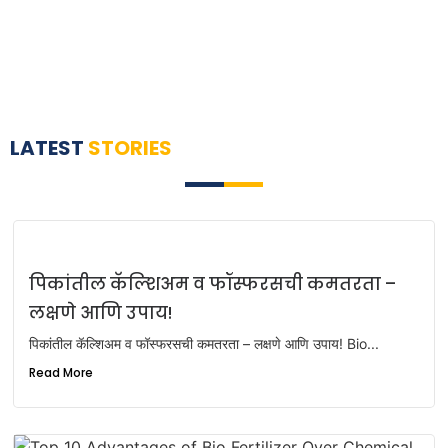
LATEST
STORIES
पिकांतील कॅल्शिअम व फॉस्फरसची कमतरता –
लक्षणे आणि उपाय!
पिकांतील कॅल्शिअम व फॉस्फरसची कमतरता – लक्षणे आणि उपाय! Bio...
Read More