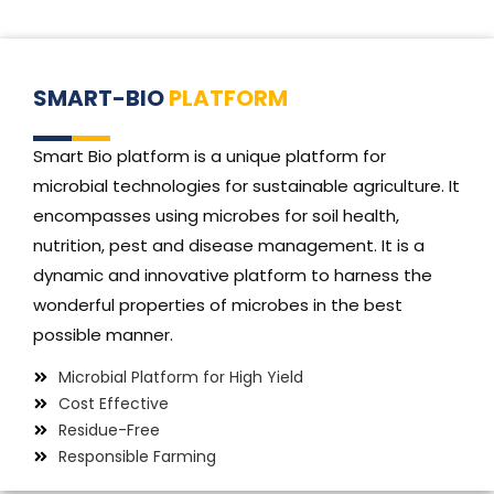
SMART-BIO
PLATFORM
Smart Bio platform is a unique platform for
microbial technologies for sustainable agriculture. It
encompasses using microbes for soil health,
nutrition, pest and disease management. It is a
dynamic and innovative platform to harness the
wonderful properties of microbes in the best
possible manner.
Microbial Platform for High Yield
Cost Effective
Residue-Free
Responsible Farming