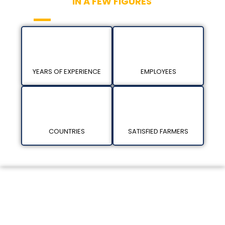
KAN BIOSYS
IN A FEW FIGURES
YEARS OF EXPERIENCE
EMPLOYEES
COUNTRIES
SATISFIED FARMERS