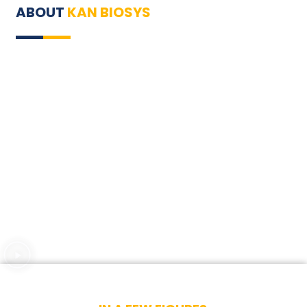
ABOUT
KAN BIOSYS