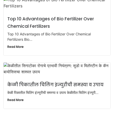
Top 10 Advantages of Bio Fertilizer Over
Chemical Fertilizers
Top 10 Advantages of Bio Fertilizer Over Chemical
Fertilizers Bio...
Read More
केळी पिकातील चिलिंग इंज्युरीची समस्या व उपाय
केळी पिकातील चिलिंग इंज्युरीची समस्या व उपाय केळीतील चिलिंग इंज्युरी...
Read More