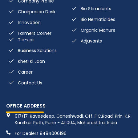
Company Profile
Bio Stimulants
Chairperson Desk
Bio Nematicides
Innovation
Organic Manure
Farmers Corner
Tie-ups
Adjuvants
Business Solutions
Kheti Ki Jaan
Career
Contact Us
OFFICE ADDRESS
917/17, Raveedeep, Ganeshwadi, Off. F.C.Road, Prin. K.R.
Kanitkar Path, Pune - 411004, Maharashtra, India
For Dealers 8484006196