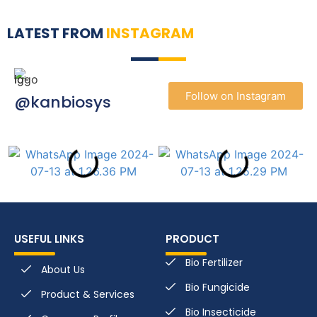
LATEST FROM
INSTAGRAM
Follow on Instagram
@kanbiosys
USEFUL LINKS
PRODUCT
Bio Fertilizer
About Us
Bio Fungicide
Product & Services
Bio Insecticide