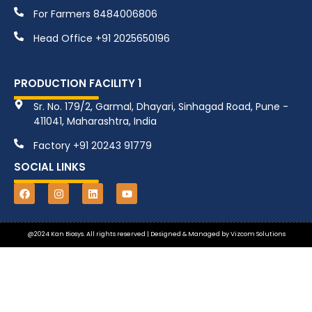
For Farmers 8484006806
Head Office +91 2025650196
PRODUCTION FACILITY 1
Sr. No. 179/2, Garmal, Dhayari, Sinhagad Road, Pune -
411041, Maharashtra, India
Factory +91 20243 91779
SOCIAL LINKS
@2024 Kan Biosys. All rights reserved | Designed & Managed by
Vizcom Solutions