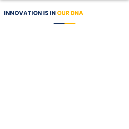
INNOVATION IS IN
OUR DNA