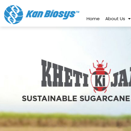
connect@kanbiosys.com
+91 8
Home
About Us