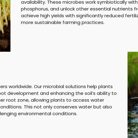
availability. These microbes work symbiotically with p
phosphorus, and unlock other essential nutrients fr
achieve high yields with significantly reduced fertili
more sustainable farming practices.
mers worldwide. Our microbial solutions help plants
oot development and enhancing the soil’s ability to
ier root zone, allowing plants to access water
nditions. This not only conserves water but also
llenging environmental conditions.