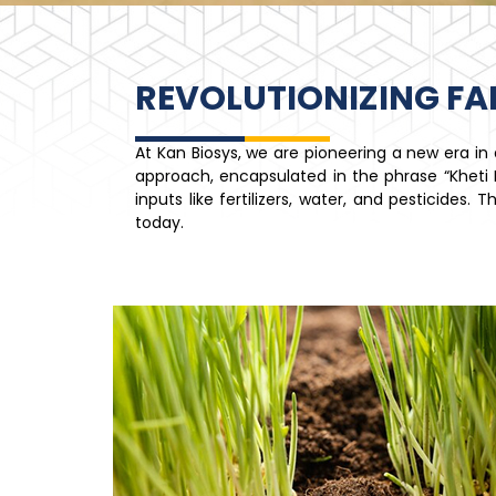
REVOLUTIONIZING F
At Kan Biosys, we are pioneering a new era i
approach, encapsulated in the phrase “Kheti Ki
inputs like fertilizers, water, and pesticides
today.