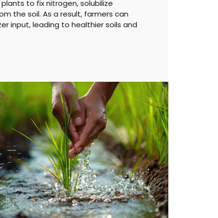
lants to fix nitrogen, solubilize
om the soil. As a result, farmers can
zer input, leading to healthier soils and