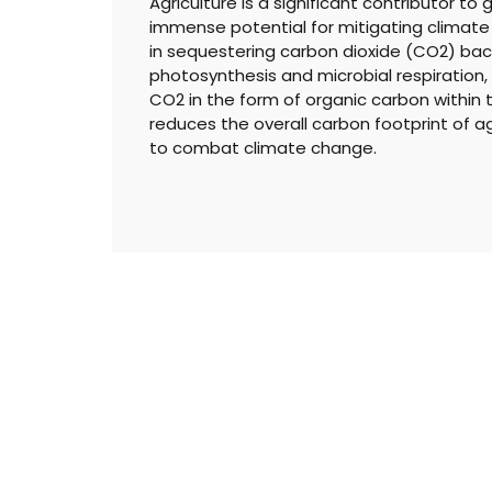
Agriculture is a significant contributor to
immense potential for mitigating climate c
in sequestering carbon dioxide (CO2) back
photosynthesis and microbial respiration
CO2 in the form of organic carbon within th
reduces the overall carbon footprint of agr
to combat climate change.