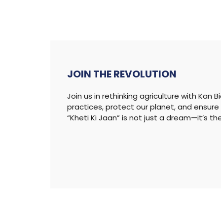
JOIN THE
REVOLUTION
Join us in rethinking agriculture with Kan 
practices, protect our planet, and ensure 
“Kheti Ki Jaan” is not just a dream—it’s th