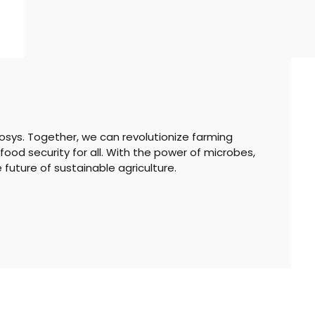
Biosys. Together, we can revolutionize farming
food security for all. With the power of microbes,
e future of sustainable agriculture.