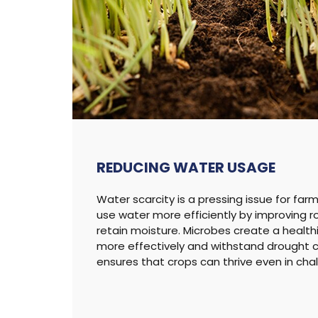
REDUCING
WATER USAGE
Water scarcity is a pressing issue for far
use water more efficiently by improving r
retain moisture. Microbes create a health
more effectively and withstand drought co
ensures that crops can thrive even in cha