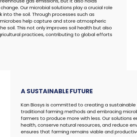
 greenhouse gas emissions, but it also holds
hange. Our microbial solutions play a crucial role
 into the soil. Through processes such as
, microbes help capture and store atmospheric
e soil. This not only improves soil health but also
icultural practices, contributing to global efforts
A SUSTAINABLE
FUTURE
Kan Biosys is committed to creating a sustainable fu
traditional farming methods and embracing micro
farmers to produce more with less. Our solutions e
health, conserve natural resources, and reduce env
ensures that farming remains viable and productive