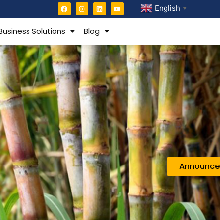
English
▼
Business Solutions
Blog
Announc