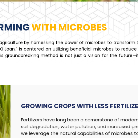
ARMING
WITH MICROBES
n agriculture by harnessing the power of microbes to transform
 Jaan,” is centered on utilizing beneficial microbes to reduce t
. This groundbreaking method is not just a vision for the future—
GROWING CROPS WITH
LESS FERTILIZ
Fertilizers have long been a cornerstone of modern 
soil degradation, water pollution, and increased g
we leverage the natural capabilities of microbes to 