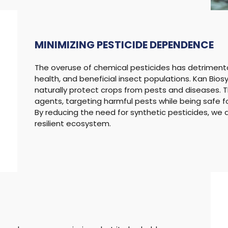
MINIMIZING
PESTICIDE DEPENDENCE
The overuse of chemical pesticides has detriment
health, and beneficial insect populations. Kan Bios
naturally protect crops from pests and diseases. T
agents, targeting harmful pests while being safe 
By reducing the need for synthetic pesticides, w
resilient ecosystem.