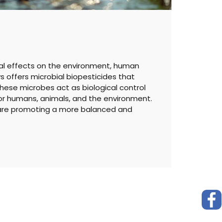
al effects on the environment, human
ys offers microbial biopesticides that
hese microbes act as biological control
for humans, animals, and the environment.
e are promoting a more balanced and