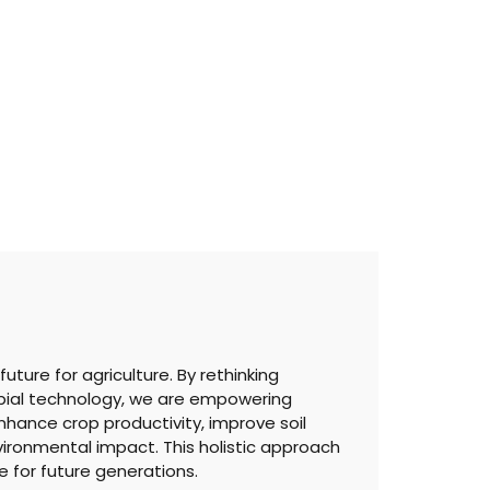
ture for agriculture. By rethinking
bial technology, we are empowering
nhance crop productivity, improve soil
ironmental impact. This holistic approach
 for future generations.