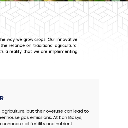
 the way we grow crops. Our innovative
he reliance on traditional agricultural
it’s a reality that we are implementing
ER
agriculture, but their overuse can lead to
reenhouse gas emissions. At Kan Biosys,
enhance soil fertility and nutrient