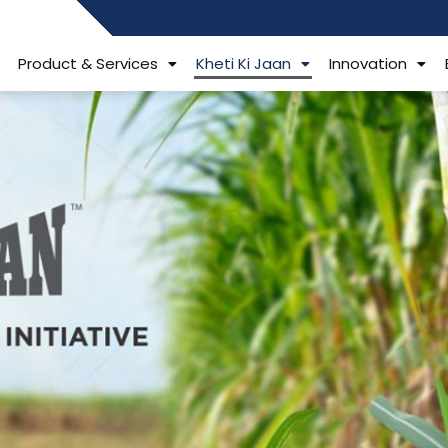
484006806
Product & Services
Kheti Ki Jaan
Innovation