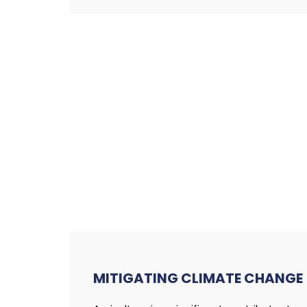
MITIGATING
CLIMATE CHANGE