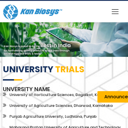
UNIVERSITY
TRIALS
UNVERSITY NAME
University of Horticulture Sciences, Bagalkot, Karnataka
Announc
University of Agriculture Sciences, Dharwad, Karnataka
Punjab Agriculture University, Ludhiana, Punjab
Maharana Pratap University of Agriculture and Technology,