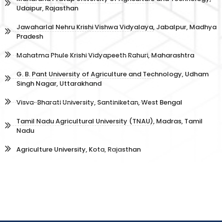
Udaipur, Rajasthan
Jawaharlal Nehru Krishi Vishwa Vidyalaya, Jabalpur, Madhya
Pradesh
Mahatma Phule Krishi Vidyapeeth Rahuri, Maharashtra
G. B. Pant University of Agriculture and Technology, Udham
Singh Nagar, Uttarakhand
Visva-Bharati University, Santiniketan, West Bengal
Tamil Nadu Agricultural University (TNAU), Madras, Tamil
Nadu
Agriculture University, Kota, Rajasthan