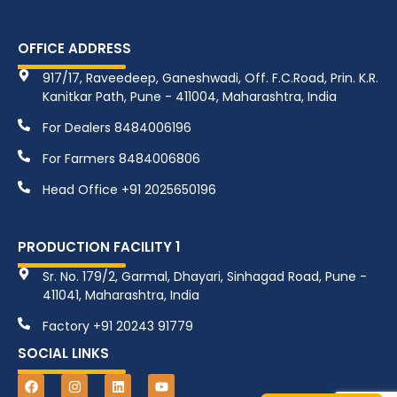
OFFICE ADDRESS
917/17, Raveedeep, Ganeshwadi, Off. F.C.Road, Prin. K.R.
Kanitkar Path, Pune - 411004, Maharashtra, India
For Dealers 8484006196
For Farmers 8484006806
Head Office +91 2025650196
PRODUCTION FACILITY 1
Sr. No. 179/2, Garmal, Dhayari, Sinhagad Road, Pune -
411041, Maharashtra, India
Factory +91 20243 91779
SOCIAL LINKS