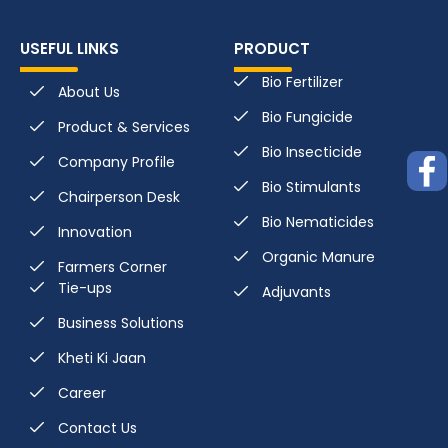
USEFUL LINKS
PRODUCT
Bio Fertilizer
About Us
Bio Fungicide
Product & Services
Bio Insecticide
Company Profile
Bio Stimulants
Chairperson Desk
Bio Nematicides
Innovation
Organic Manure
Farmers Corner
Tie-ups
Adjuvants
Business Solutions
Kheti Ki Jaan
Career
Contact Us