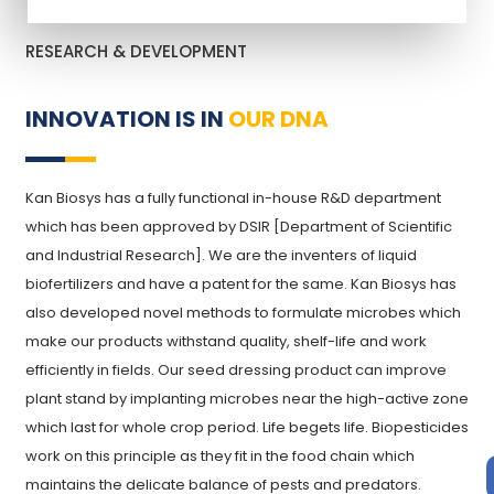
RESEARCH & DEVELOPMENT
INNOVATION IS IN
OUR DNA
Kan Biosys has a fully functional in-house R&D department
which has been approved by DSIR [Department of Scientific
and Industrial Research]. We are the inventers of liquid
biofertilizers and have a patent for the same. Kan Biosys has
also developed novel methods to formulate microbes which
make our products withstand quality, shelf-life and work
efficiently in fields. Our seed dressing product can improve
plant stand by implanting microbes near the high-active zone
which last for whole crop period. Life begets life. Biopesticides
work on this principle as they fit in the food chain which
maintains the delicate balance of pests and predators.