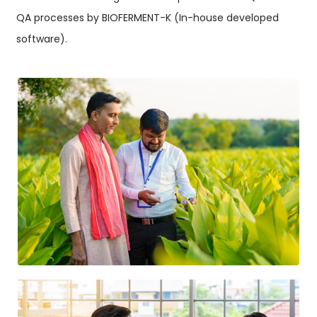
QA processes by BIOFERMENT-K (In-house developed
software).