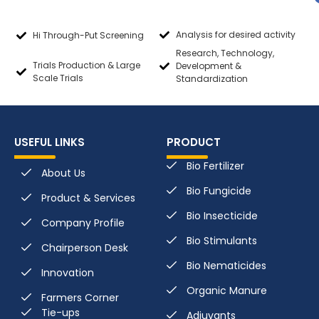
Analysis for desired activity
Hi Through-Put Screening
Research, Technology,
Trials Production & Large
Development &
Scale Trials
Standardization
USEFUL LINKS
PRODUCT
Bio Fertilizer
About Us
Bio Fungicide
Product & Services
Bio Insecticide
Company Profile
Bio Stimulants
Chairperson Desk
Bio Nematicides
Innovation
Organic Manure
Farmers Corner
Tie-ups
Adjuvants