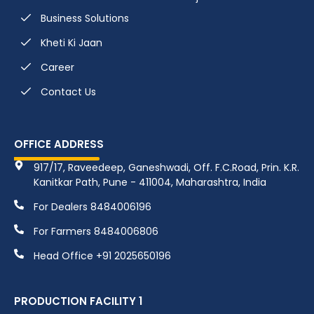
Business Solutions
Kheti Ki Jaan
Career
Contact Us
OFFICE ADDRESS
917/17, Raveedeep, Ganeshwadi, Off. F.C.Road, Prin. K.R.
Kanitkar Path, Pune - 411004, Maharashtra, India
For Dealers 8484006196
For Farmers 8484006806
Head Office +91 2025650196
PRODUCTION FACILITY 1