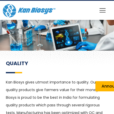
QUALITY
Kan Biosys gives utmost importance to quality. Our
Anno
quality products give farmers value for their money. Kan
Biosys is proud to be the best in India for formulating
quality products which pass through several rigorous
tests. Manufacturing has been optimized with QC and