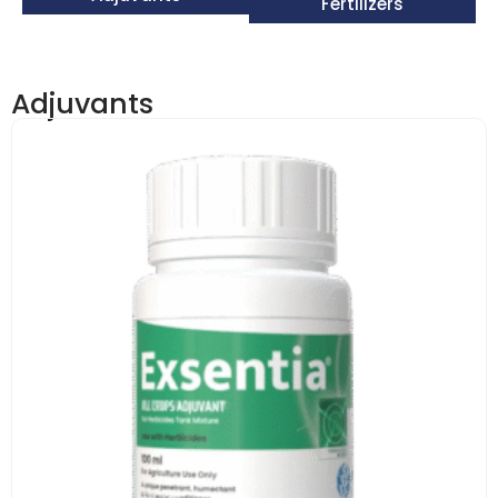
Fertilizers
Adjuvants