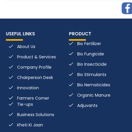
USEFUL LINKS
PRODUCT
Bio Fertilizer
About Us
Bio Fungicide
Product & Services
Bio Insecticide
Company Profile
Bio Stimulants
Chairperson Desk
Bio Nematicides
Innovation
Organic Manure
Farmers Corner
Tie-ups
Adjuvants
Business Solutions
Kheti Ki Jaan