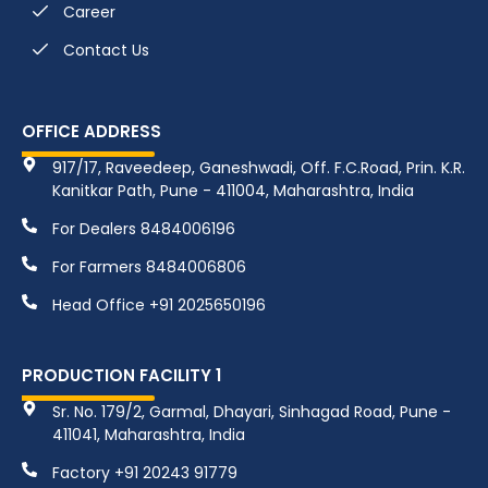
Career
Contact Us
OFFICE ADDRESS
917/17, Raveedeep, Ganeshwadi, Off. F.C.Road, Prin. K.R.
Kanitkar Path, Pune - 411004, Maharashtra, India
For Dealers 8484006196
For Farmers 8484006806
Head Office +91 2025650196
PRODUCTION FACILITY 1
Sr. No. 179/2, Garmal, Dhayari, Sinhagad Road, Pune -
411041, Maharashtra, India
Factory +91 20243 91779