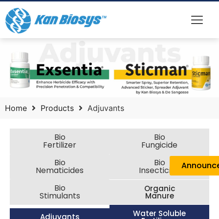
Home
Products
Adjuvants
Bio
Bio
Fertilizer
Fungicide
Bio
Bio
Announc
Nematicides
Insecticide
Bio
Organic
Stimulants
Manure
Water Soluble
Adjuvants