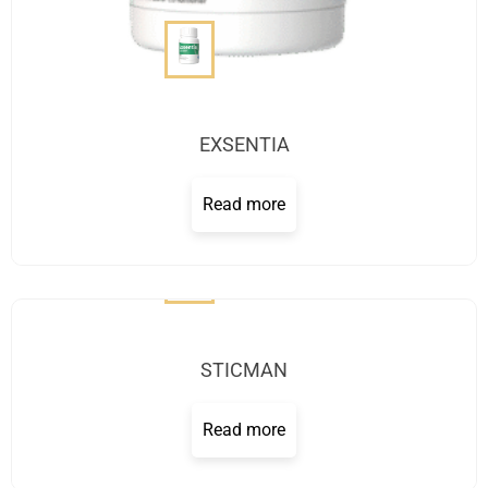
EXSENTIA
Read more
STICMAN
Read more