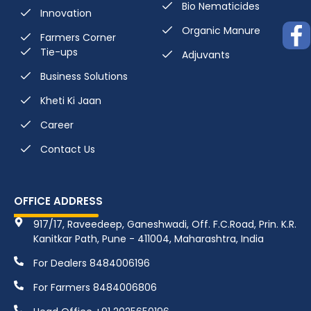
Bio Nematicides
Innovation
Organic Manure
Farmers Corner
Tie-ups
Adjuvants
Business Solutions
Kheti Ki Jaan
Career
Contact Us
OFFICE ADDRESS
917/17, Raveedeep, Ganeshwadi, Off. F.C.Road, Prin. K.R.
Kanitkar Path, Pune - 411004, Maharashtra, India
For Dealers 8484006196
For Farmers 8484006806