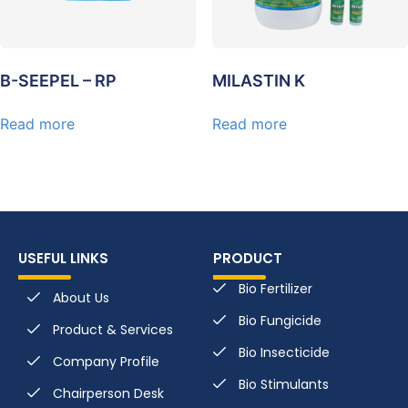
B-SEEPEL – RP
MILASTIN K
Read more
Read more
USEFUL LINKS
PRODUCT
Bio Fertilizer
About Us
Bio Fungicide
Product & Services
Bio Insecticide
Company Profile
Bio Stimulants
Chairperson Desk