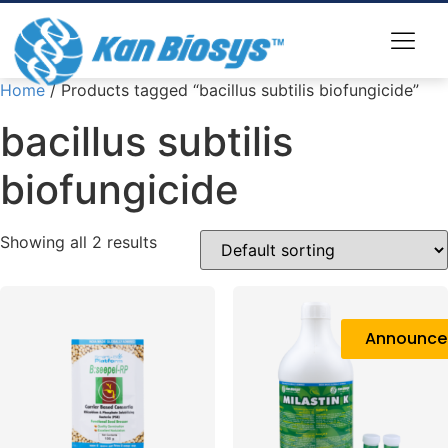
Home
/ Products tagged “bacillus subtilis biofungicide”
bacillus subtilis
biofungicide
Showing all 2 results
Announc