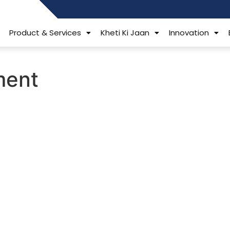
484006806
Product & Services
Kheti Ki Jaan
Innovation
tment