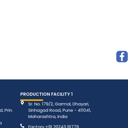
PRODUCTION FACILITY 1
Sr. No. 179/2, Garmal, Dhayari,
, Prin.
Sinhagad Road, Pune - 411041,
Maharashtra, India
a
Factory +91 20243 91779