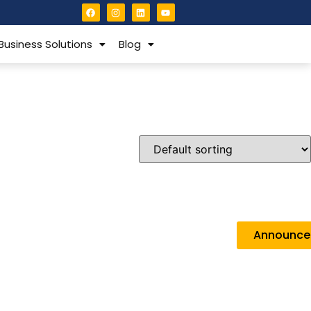
Business Solutions
Blog
Announc