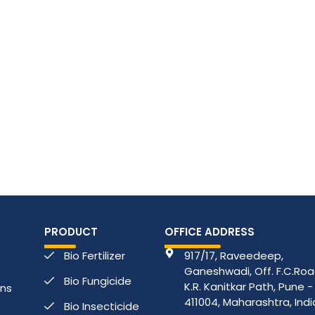
PRODUCT
OFFICE ADDRESS
Bio Fertilizer
917/17, Raveedeep,
Ganeshwadi, Off. F.C.Road
Bio Fungicide
K.R. Kanitkar Path, Pune -
ons
411004, Maharashtra, Indi
Bio Insecticide