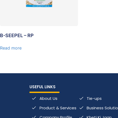
B-SEEPEL – RP
Read more
USEFUL LINKS
About Us
Tie-ups
Product & Services
Business Soluti
Company Profile
Kheti Ki Jaan