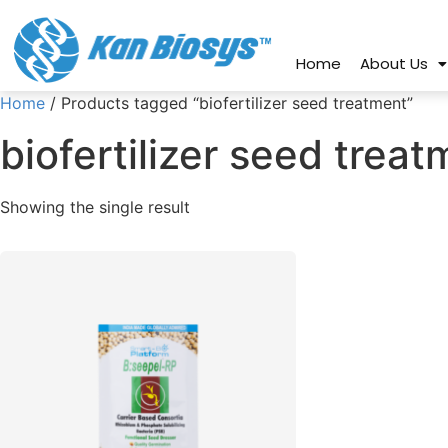
connect@kanbiosys.com
+91 8
Home
About Us
Home
/ Products tagged “biofertilizer seed treatment”
biofertilizer seed trea
Showing the single result