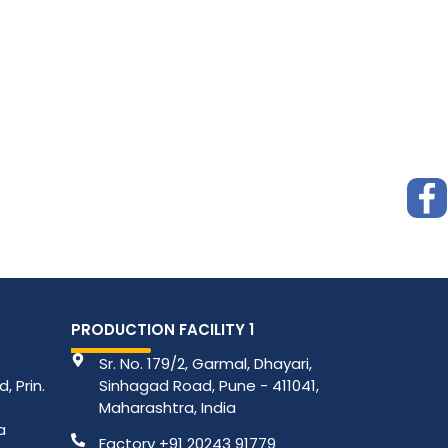
PRODUCTION FACILITY 1
Sr. No. 179/2, Garmal, Dhayari,
, Prin.
Sinhagad Road, Pune - 411041,
Maharashtra, India
a
Factory +91 20243 91779