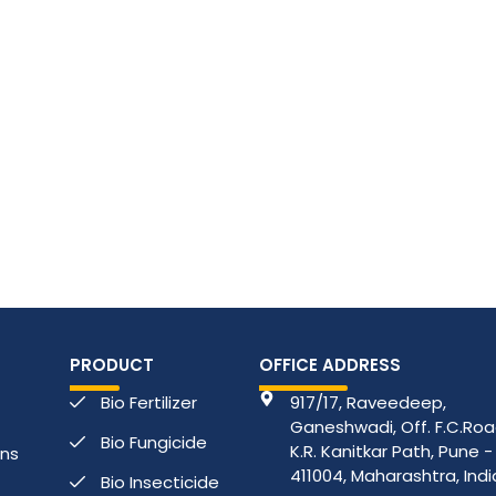
PRODUCT
OFFICE ADDRESS
Bio Fertilizer
917/17, Raveedeep,
Ganeshwadi, Off. F.C.Road
Bio Fungicide
K.R. Kanitkar Path, Pune -
ons
411004, Maharashtra, Indi
Bio Insecticide