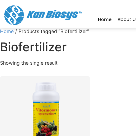
connect@kanbiosys.com
+91 8
Home
About U
Home
/ Products tagged “Biofertilizer”
Biofertilizer
Showing the single result