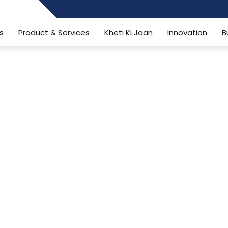
484006806
s
Product & Services
Kheti Ki Jaan
Innovation
B