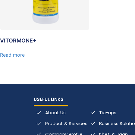
VITORMONE+
Read more
USEFUL LINKS
About Us
Tie-ups
Product & Services
Business Soluti
Company Profile
Kheti Ki Jaan