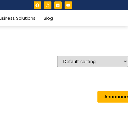
usiness Solutions
Blog
Announc