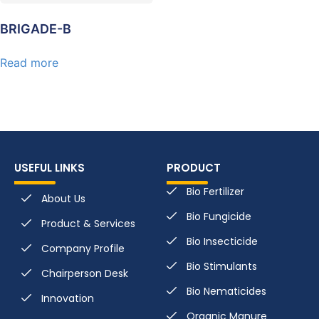
BRIGADE-B
Read more
USEFUL LINKS
PRODUCT
Bio Fertilizer
About Us
Bio Fungicide
Product & Services
Bio Insecticide
Company Profile
Bio Stimulants
Chairperson Desk
Bio Nematicides
Innovation
Organic Manure