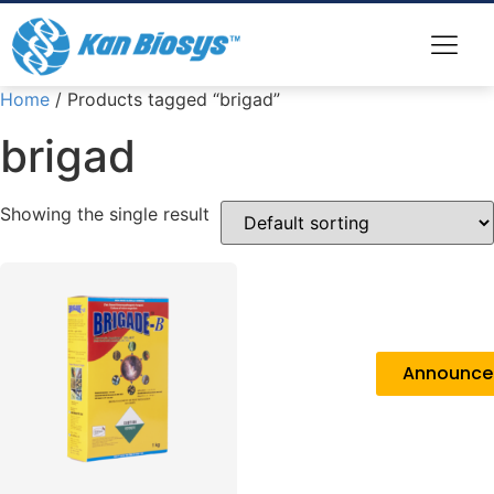
Home
/ Products tagged “brigad”
brigad
Showing the single result
Announc