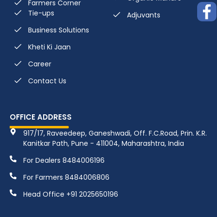
Farmers Corner
Tie-ups
Adjuvants
Business Solutions
Kheti Ki Jaan
Career
Contact Us
OFFICE ADDRESS
917/17, Raveedeep, Ganeshwadi, Off. F.C.Road, Prin. K.R.
Kanitkar Path, Pune - 411004, Maharashtra, India
For Dealers 8484006196
For Farmers 8484006806
Head Office +91 2025650196