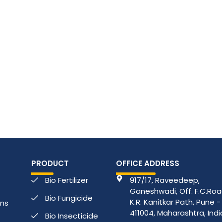
PRODUCT
OFFICE ADDRESS
Bio Fertilizer
917/17, Raveedeep,
Ganeshwadi, Off. F.C.Road
Bio Fungicide
K.R. Kanitkar Path, Pune -
ons
411004, Maharashtra, Indi
Bio Insecticide