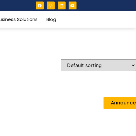
usiness Solutions
Blog
Announc