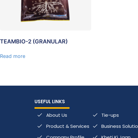
TEAMBIO-2 (GRANULAR)
Read more
USEFUL LINKS
About Us
Tie-ups
Product & Services
Business Soluti
Company Profile
Kheti Ki Jaan