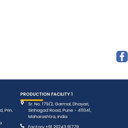
PRODUCTION FACILITY 1
Sr. No. 179/2, Garmal, Dhayari,
, Prin.
Sinhagad Road, Pune - 411041,
Maharashtra, India
a
Factory +91 20243 91779