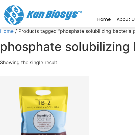
connect@kanbiosys.com
+91 8
Home
About U
Home
/ Products tagged “phosphate solubilizing bacteria 
phosphate solubilizing
Showing the single result