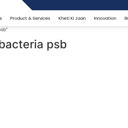
484006806
s
Product & Services
Kheti Ki Jaan
Innovation
B
psb”
 bacteria psb