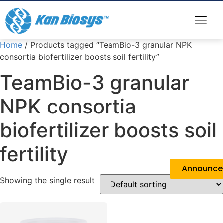
Home
/ Products tagged “TeamBio-3 granular NPK
consortia biofertilizer boosts soil fertility”
TeamBio-3 granular
NPK consortia
biofertilizer boosts soil
fertility
Announc
Showing the single result