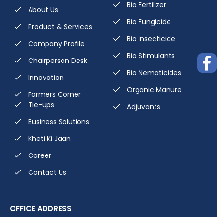
Bio Fertilizer
About Us
Bio Fungicide
Product & Services
Bio Insecticide
Company Profile
Bio Stimulants
Chairperson Desk
Bio Nematicides
Innovation
Organic Manure
Farmers Corner
Tie-ups
Adjuvants
Business Solutions
Kheti Ki Jaan
Career
Contact Us
OFFICE ADDRESS