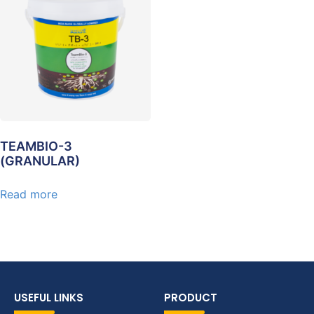
TEAMBIO-3
(GRANULAR)
Read more
USEFUL LINKS
PRODUCT