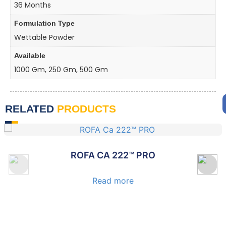
36 Months
Formulation Type
Wettable Powder
Available
1000 Gm, 250 Gm, 500 Gm
RELATED
PRODUCTS
ROFA CALDAP™ PRO
Read more