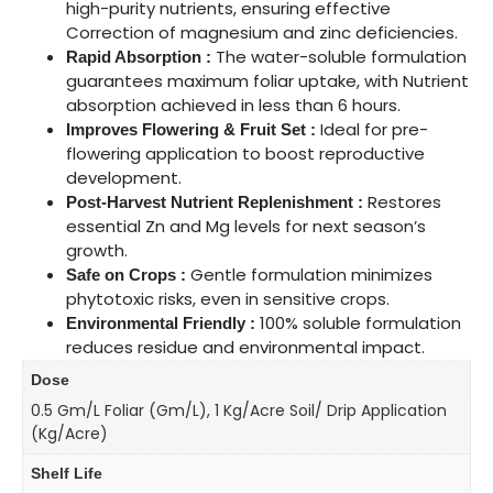
high-purity nutrients, ensuring effective
Correction of magnesium and zinc deficiencies.
The water-soluble formulation
Rapid Absorption :
guarantees maximum foliar uptake, with Nutrient
absorption achieved in less than 6 hours.
Ideal for pre-
Improves Flowering & Fruit Set :
flowering application to boost reproductive
development.
Restores
Post-Harvest Nutrient Replenishment :
essential Zn and Mg levels for next season’s
growth.
Gentle formulation minimizes
Safe on Crops :
phytotoxic risks, even in sensitive crops.
100% soluble formulation
Environmental Friendly :
reduces residue and environmental impact.
Dose
0.5 Gm/L Foliar (gm/L), 1 Kg/Acre Soil/ Drip Application
(kg/Acre)
Shelf Life