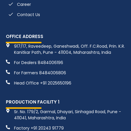
Career
Contact Us
OFFICE ADDRESS
917/17, Raveedeep, Ganeshwadi, Off. F.C.Road, Prin. K.R.
Kanitkar Path, Pune - 411004, Maharashtra, India
For Dealers 8484006196
For Farmers 8484006806
Head Office +91 2025650196
PRODUCTION FACILITY 1
Sr. No. 179/2, Garmal, Dhayari, Sinhagad Road, Pune -
411041, Maharashtra, India
Factory +91 20243 91779