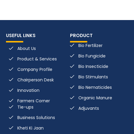
USEFUL LINKS
PRODUCT
Bio Fertilizer
About Us
Bio Fungicide
Product & Services
Bio Insecticide
Company Profile
Bio Stimulants
Chairperson Desk
Bio Nematicides
Innovation
Organic Manure
Farmers Corner
Tie-ups
Adjuvants
Business Solutions
Kheti Ki Jaan