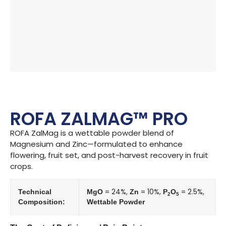
ROFA ZALMAG™ PRO
ROFA ZalMag is a wettable powder blend of
Magnesium and Zinc—formulated to enhance
flowering, fruit set, and post-harvest recovery in fruit
crops.
= 24%,
= 10%,
= 2.5%,
Technical
MgO
Zn
P
O
2
5
Composition:
Wettable Powder