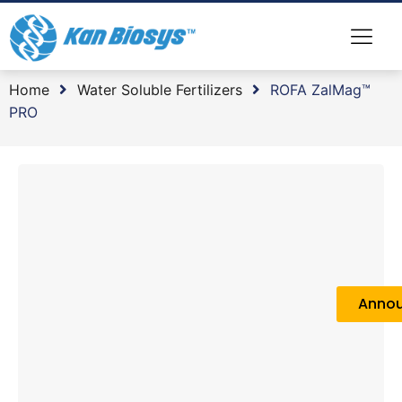
Home
Water Soluble Fertilizers
ROFA ZalMag™
PRO
Anno