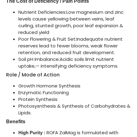
The Cost of Deficiency / Pain Points
Nutrient Deficiencies:Low magnesium and zinc
levels cause yellowing between veins, leaf
curling, stunted growth, poor leaf expansion &
reduced yield
Poor Flowering & Fruit Set:Inadequate nutrient
reserves lead to fewer blooms, weak flower
retention, and reduced fruit development.
Soil pH Imbalance:Acidic soils limit nutrient
uptake,— intensifying deficiency symptoms.
Role / Mode of Action
Growth Hormone Synthesis
Enzymatic Functioning
Protein Synthesis
Photosysnthesis & Synthesis of Carbohydrates &
Lipids.
Benefits
ROFA ZalMag is formulated with
High Purity :