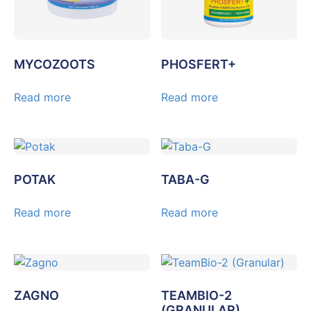
MYCOZOOTS
PHOSFERT+
Read more
Read more
POTAK
TABA-G
Read more
Read more
ZAGNO
TEAMBIO-2
(GRANULAR)