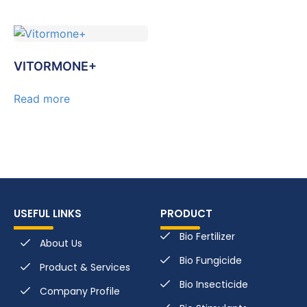
VITORMONE+
Read more
USEFUL LINKS
PRODUCT
Bio Fertilizer
About Us
Bio Fungicide
Product & Services
Bio Insecticide
Company Profile