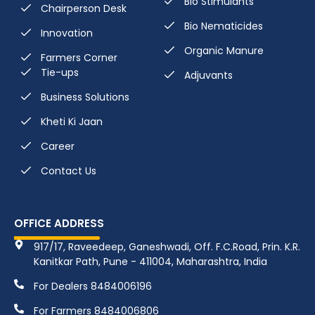
Bio Stimulants
Chairperson Desk
Bio Nematicides
Innovation
Organic Manure
Farmers Corner
Tie-ups
Adjuvants
Business Solutions
Kheti Ki Jaan
Career
Contact Us
OFFICE ADDRESS
917/17, Raveedeep, Ganeshwadi, Off. F.C.Road, Prin. K.R.
Kanitkar Path, Pune - 411004, Maharashtra, India
For Dealers 8484006196
For Farmers 8484006806