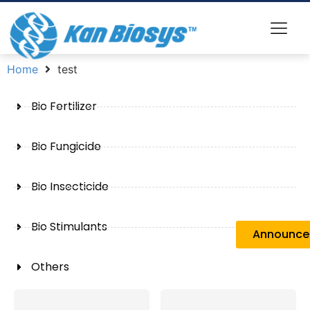
Home
test
Bio Fertilizer
Bio Fungicide
Bio Insecticide
Bio Stimulants
Announc
Others