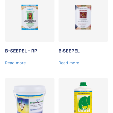
B-SEEPEL – RP
B:SEEPEL
Read more
Read more