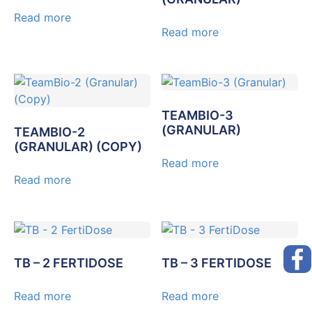
Read more
Read more
TEAMBIO-3
(GRANULAR)
TEAMBIO-2
(GRANULAR) (COPY)
Read more
Read more
TB – 2 FERTIDOSE
TB – 3 FERTIDOSE
Read more
Read more