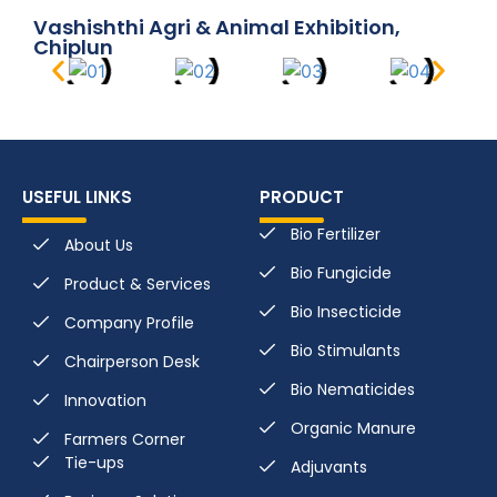
Vashishthi Agri & Animal Exhibition,
Chiplun
USEFUL LINKS
PRODUCT
Bio Fertilizer
About Us
Bio Fungicide
Product & Services
Bio Insecticide
Company Profile
Bio Stimulants
Chairperson Desk
Bio Nematicides
Innovation
Organic Manure
Farmers Corner
Tie-ups
Adjuvants