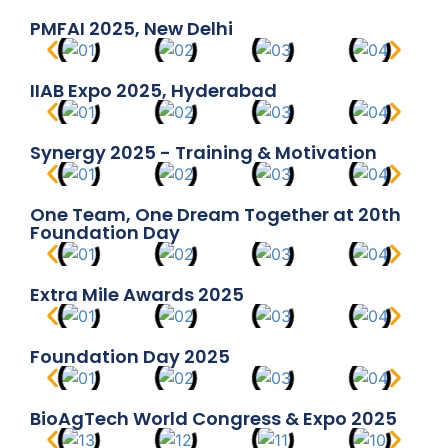
PMFAI 2025, New Delhi
IIAB Expo 2025, Hyderabad
Synergy 2025 - Training & Motivation
One Team, One Dream Together at 20th
Foundation Day
Extra Mile Awards 2025
Foundation Day 2025
BioAgTech World Congress & Expo 2025