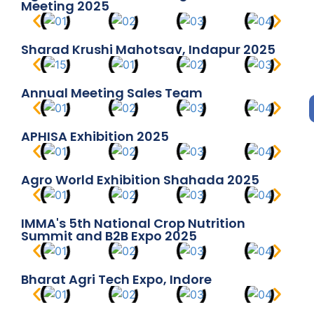
Meeting 2025
Sharad Krushi Mahotsav, Indapur 2025
Annual Meeting Sales Team
APHISA Exhibition 2025
Agro World Exhibition Shahada 2025
IMMA's 5th National Crop Nutrition
Summit and B2B Expo 2025
Bharat Agri Tech Expo, Indore