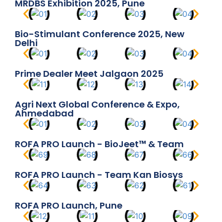
MRDBS Exhibition 2025, Pune
Bio-Stimulant Conference 2025, New
Delhi
Prime Dealer Meet Jalgaon 2025
Agri Next Global Conference & Expo,
Ahmedabad
ROFA PRO Launch - BioJeet™ & Team
ROFA PRO Launch - Team Kan Biosys
ROFA PRO Launch, Pune