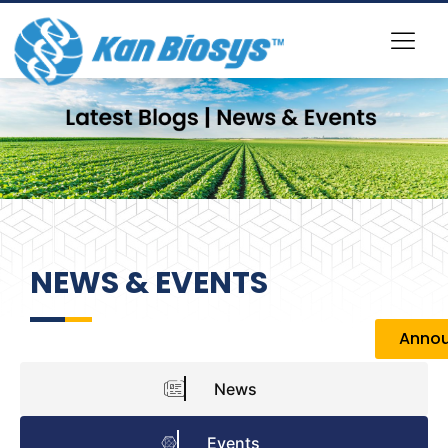
NEWS & EVENTS
Anno
News
Events