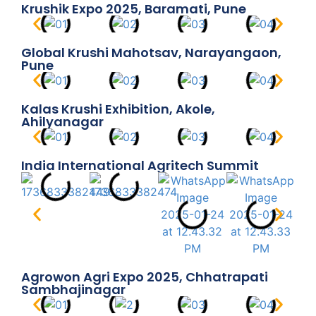
Krushik Expo 2025, Baramati, Pune
Global Krushi Mahotsav, Narayangaon,
Pune
Kalas Krushi Exhibition, Akole,
Ahilyanagar
India International Agritech Summit
Agrowon Agri Expo 2025, Chhatrapati
Sambhajinagar