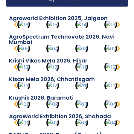
Agroworld Exhibition 2025, Jalgaon
AgroSpectrum Technovate 2026, Navi
Mumbai
Krishi Vikas Mela 2026, Hisar
Kisan Mela 2026, Chhattisgarh
Krushik 2026, Baramati
AgroWorld Exhibition 2026, Shahada