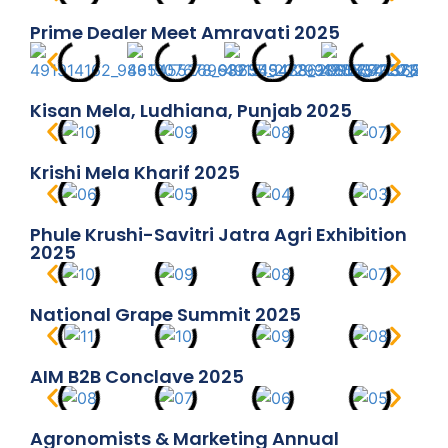
Prime Dealer Meet Amravati 2025
Kisan Mela, Ludhiana, Punjab 2025
Krishi Mela Kharif 2025
Phule Krushi-Savitri Jatra Agri Exhibition
2025
National Grape Summit 2025
AIM B2B Conclave 2025
Agronomists & Marketing Annual