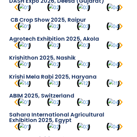
DASH Expo 2026, Deesa (Gujarat)
CB Crop Show 2025, Raipur
Agrotech Exhibition 2025, Akola
Krishithon 2025, Nashik
Krishi Mela Rabi 2025, Haryana
ABIM 2025, Switzerland
Sahara International Agricultural
Exhibition 2025, Egypt