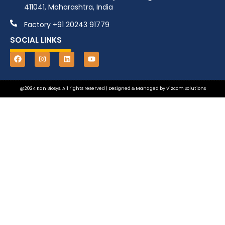
411041, Maharashtra, India
Factory +91 20243 91779
SOCIAL LINKS
@2024 Kan Biosys. All rights reserved | Designed & Managed by
Vizcom Solutions