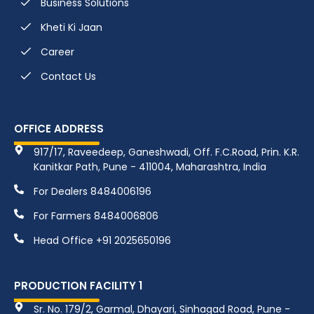
Business Solutions
Kheti Ki Jaan
Career
Contact Us
OFFICE ADDRESS
917/17, Raveedeep, Ganeshwadi, Off. F.C.Road, Prin. K.R.
Kanitkar Path, Pune - 411004, Maharashtra, India
For Dealers 8484006196
For Farmers 8484006806
Head Office +91 2025650196
PRODUCTION FACILITY 1
Sr. No. 179/2, Garmal, Dhayari, Sinhagad Road, Pune -