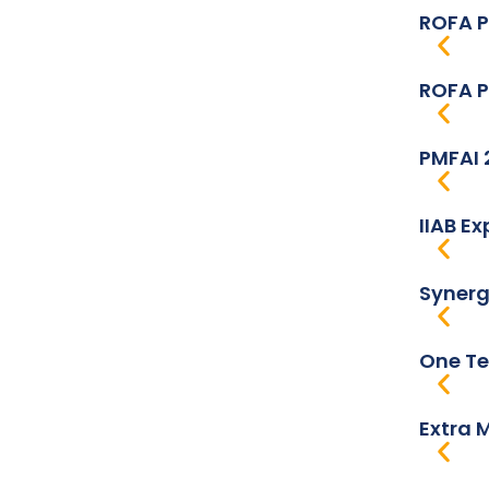
ROFA P
ROFA P
PMFAI 
IIAB E
Synerg
One Te
Extra 