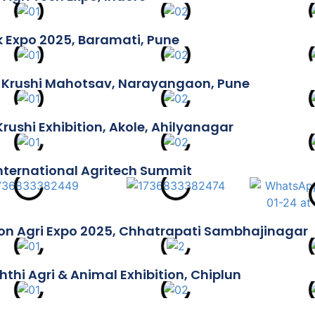
k Expo 2025, Baramati, Pune
 Krushi Mahotsav, Narayangaon, Pune
Krushi Exhibition, Akole, Ahilyanagar
International Agritech Summit
n Agri Expo 2025, Chhatrapati Sambhajinagar
hthi Agri & Animal Exhibition, Chiplun