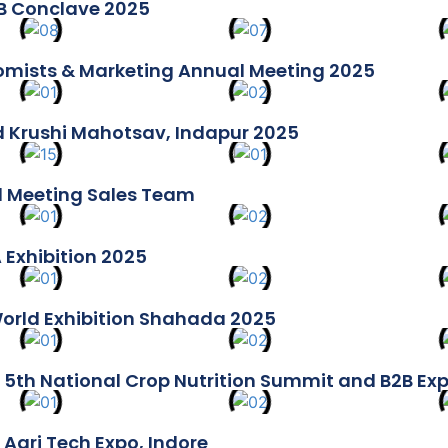
B Conclave 2025
mists & Marketing Annual Meeting 2025
 Krushi Mahotsav, Indapur 2025
 Meeting Sales Team
 Exhibition 2025
orld Exhibition Shahada 2025
 5th National Crop Nutrition Summit and B2B Ex
 Agri Tech Expo, Indore