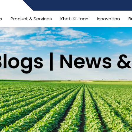
484006806
s
Product & Services
Kheti Ki Jaan
Innovation
B