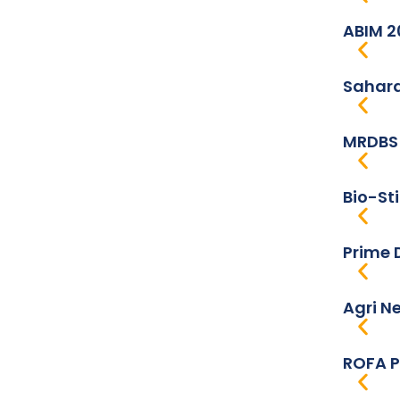
ABIM 2
Sahara
MRDBS 
Bio-St
Prime 
Agri N
ROFA P