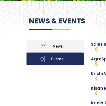
NEWS & EVENTS
Sales 
News
AgroSp
Events
Krishi 
Kisan 
Krushi