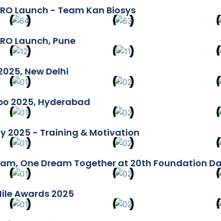
RO Launch - Team Kan Biosys
RO Launch, Pune
2025, New Delhi
xpo 2025, Hyderabad
y 2025 - Training & Motivation
am, One Dream Together at 20th Foundation D
Mile Awards 2025