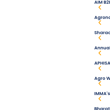
AIM B2
Agrono
Sharad
Annual
APHISA
Agro W
IMMA's
Bharat