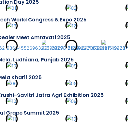
tion Day 2025
ech World Congress & Expo 2025
Dealer Meet Amravati 2025
Mela, Ludhiana, Punjab 2025
 Mela Kharif 2025
rushi-Savitri Jatra Agri Exhibition 2025
al Grape Summit 2025