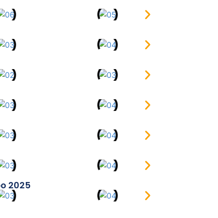
po 2025