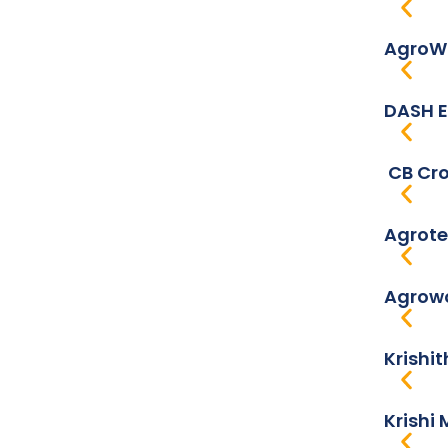
AgroWo
DASH E
CB Cro
Agrote
Agrowo
Krishi
Krishi