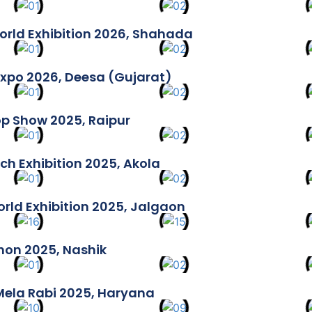
rld Exhibition 2026, Shahada
xpo 2026, Deesa (Gujarat)
p Show 2025, Raipur
ch Exhibition 2025, Akola
rld Exhibition 2025, Jalgaon
thon 2025, Nashik
 Mela Rabi 2025, Haryana