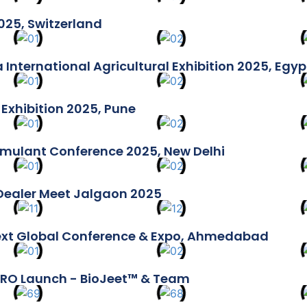
025, Switzerland
 International Agricultural Exhibition 2025, Egyp
Exhibition 2025, Pune
imulant Conference 2025, New Delhi
Dealer Meet Jalgaon 2025
ext Global Conference & Expo, Ahmedabad
RO Launch - BioJeet™ & Team