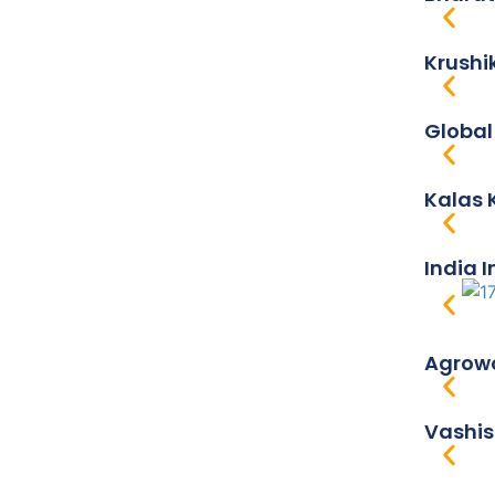
Krushi
Global
Kalas 
India 
Agrowo
Vashis