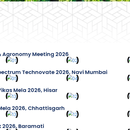
& Agronomy Meeting 2026
ectrum Technovate 2026, Navi Mumbai
Vikas Mela 2026, Hisar
Mela 2026, Chhattisgarh
k 2026, Baramati