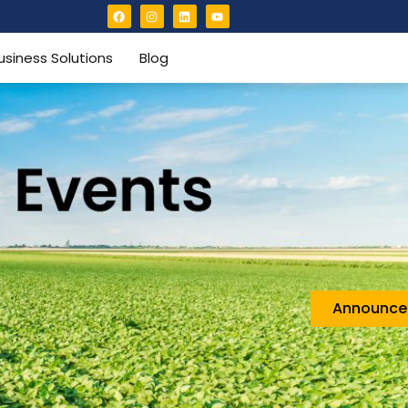
usiness Solutions
Blog
Announc