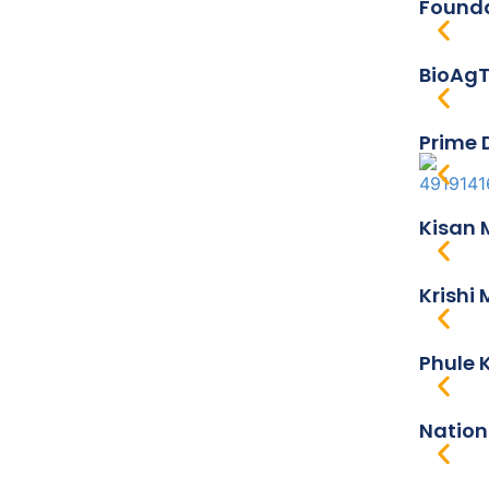
Founda
BioAgT
Prime 
Kisan 
Krishi
Phule K
Nation