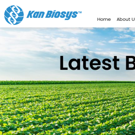
connect@kanbiosys.com
+91 8
Home
About U