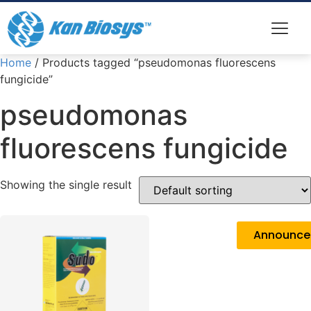
Home
/ Products tagged “pseudomonas fluorescens
fungicide”
pseudomonas
fluorescens fungicide
Showing the single result
Announc