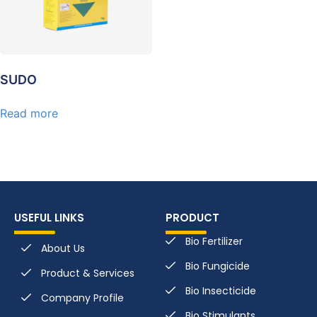
SUDO
Read more
USEFUL LINKS
PRODUCT
Bio Fertilizer
About Us
Bio Fungicide
Product & Services
Bio Insecticide
Company Profile
Bio Stimulants