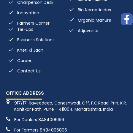
Chairperson Desk
Bio Nematicides
Innovation
Organic Manure
Farmers Corner
Tie-ups
Adjuvants
Business Solutions
Kheti Ki Jaan
Career
Contact Us
OFFICE ADDRESS
917/17, Raveedeep, Ganeshwadi, Off. F.C.Road, Prin. K.R.
Kanitkar Path, Pune - 411004, Maharashtra, India
For Dealers 8484006196
For Farmers 8484006806