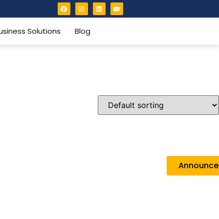
usiness Solutions
Blog
Announc