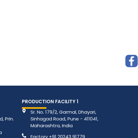
PRODUCTION FACILITY 1
Sr. No. 179/2, Garmal, Dhayari,
, Prin.
Sinhagad Road, Pune - 411041,
Maharashtra, India
a
Factory +91 20243 91779