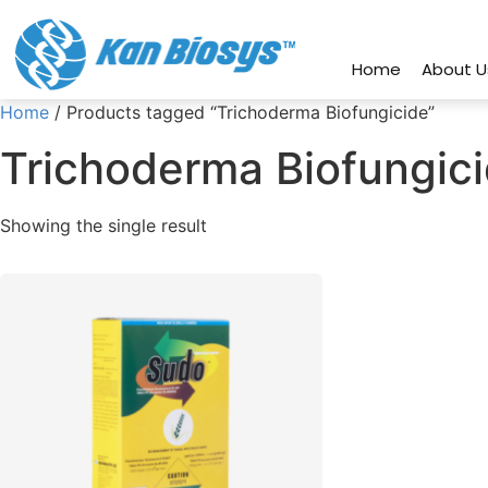
connect@kanbiosys.com
+91 8
Home
About U
Home
/ Products tagged “Trichoderma Biofungicide”
Trichoderma Biofungic
Showing the single result