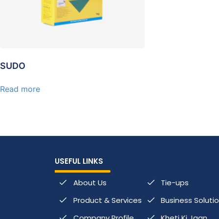
SUDO
Read more
USEFUL LINKS
About Us
Tie-ups
Product & Services
Business Soluti
Company Profile
Kheti Ki Jaan