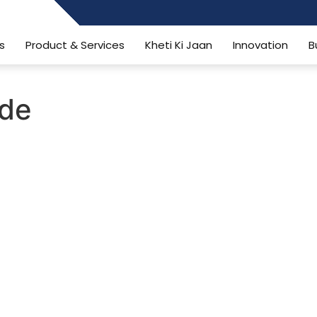
484006806
s
Product & Services
Kheti Ki Jaan
Innovation
B
ide