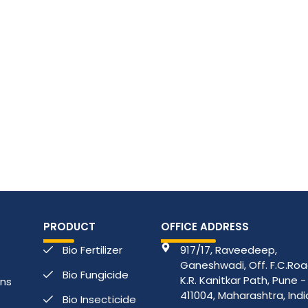
PRODUCT
OFFICE ADDRESS
Bio Fertilizer
917/17, Raveedeep,
Ganeshwadi, Off. F.C.Road
Bio Fungicide
K.R. Kanitkar Path, Pune -
ons
411004, Maharashtra, Indi
Bio Insecticide